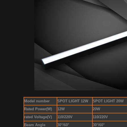
Model number
SPOT LIGHT 12W
SPOT LIGHT 20W
Rated Power(W)
12W
20W
rated Voltage(V)
110/220V
110/220V
Beam Angle
30°/60°
30°/60°