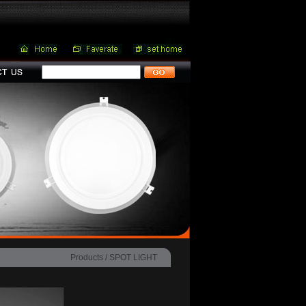
Products /
SPOT LIGHT