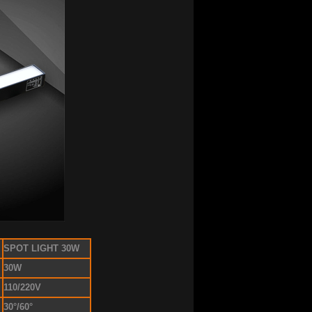
SPOT LIGHT 30W
30W
110/220V
30°/60°