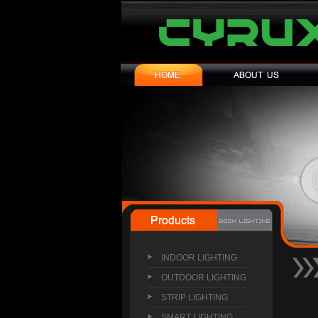
INDOOR LIGHTING
OUTDOOR LIGHTING
STRIP LIGHTING
SMART LIGHTING