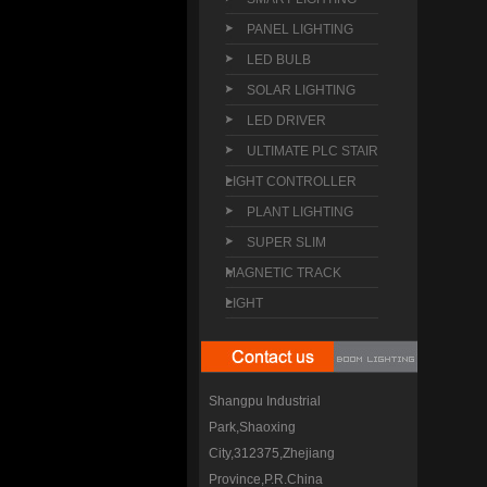
PANEL LIGHTING
LED BULB
SOLAR LIGHTING
LED DRIVER
ULTIMATE PLC STAIR
LIGHT CONTROLLER
PLANT LIGHTING
SUPER SLIM
MAGNETIC TRACK
LIGHT
Shangpu Industrial
Park,Shaoxing
City,312375,Zhejiang
Province,P.R.China