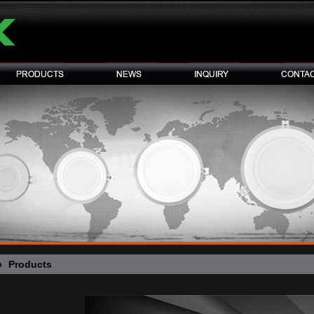
Products